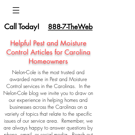
Call Today!
888-7-TheWeb
Helpful Pest and Moisture
Control Articles for Carolina
Homeowners
Nelon-Cole is the most trusted and
awarded name in Pest and Moisture
Control services in the Carolinas. In the
Nelon-Cole blog we invite you to draw on
our experience in helping homes and
businesses across the Carolinas on a
variety of topics that relate to the specific
issues of our service area. Remember, we
are always happy to answer questions by
phone, email, or social media. Reach out