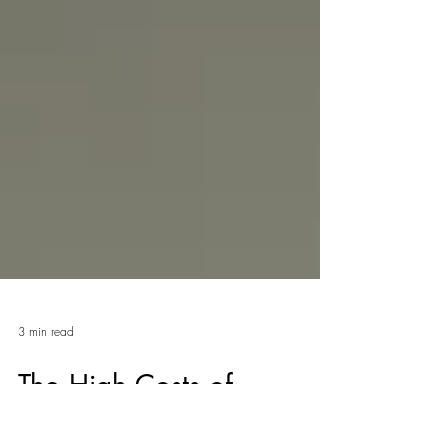
3 min read