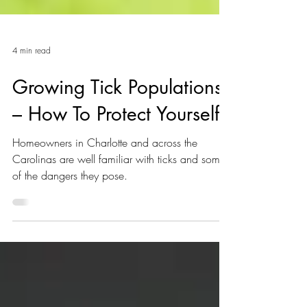
4 min read
Growing Tick Populations
– How To Protect Yourself
Homeowners in Charlotte and across the
Carolinas are well familiar with ticks and some
of the dangers they pose.