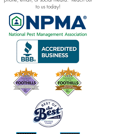
to us today!