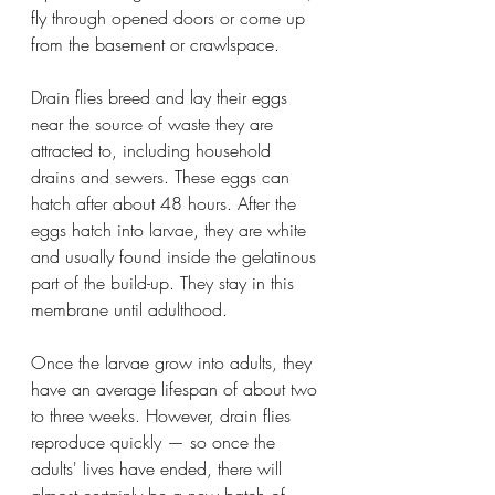
fly through opened doors or come up 
from the basement or crawlspace.
Drain flies breed and lay their eggs 
near the source of waste they are 
attracted to, including household 
drains and sewers. These eggs can 
hatch after about 48 hours. After the 
eggs hatch into larvae, they are white 
and usually found inside the gelatinous 
part of the build-up. They stay in this 
membrane until adulthood. 
Once the larvae grow into adults, they 
have an average lifespan of about two 
to three weeks. However, drain flies 
reproduce quickly — so once the 
adults' lives have ended, there will 
almost certainly be a new batch of 