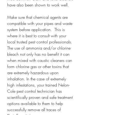
have also been shown to work well.
Make sure that chemical agents are 
compatible with your pipes and waste 
system before application.  This is 
where it is best to consult with your 
local trusted pest control professionals. 
The use of ammonia and/or chlorine 
bleach not only has no benefit it can 
when mixed with caustic cleaners can 
form chlorine gas or other toxins that 
are extremely hazardous upon 
inhalation. In the case of extremely 
high infestations, your trained Nelon-
Cole pest control technician has 
scientifically proven and safe treatment 
options available to them to help 
successfully remove all traces of 