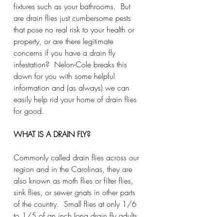
fixtures such as your bathrooms.  But 
are drain flies just cumbersome pests 
that pose no real risk to your health or 
property, or are there legitimate 
concerns if you have a drain fly 
infestation?  Nelon-Cole breaks this 
down for you with some helpful 
information and (as always) we can 
easily help rid your home of drain flies 
for good.  
WHAT IS A DRAIN FLY?
Commonly called drain flies across our 
region and in the Carolinas, they are 
also known as moth flies or filter flies, 
sink flies, or sewer gnats in other parts 
of the country.  Small flies at only 1/6 
to 1/5 of an inch long drain fly adults 