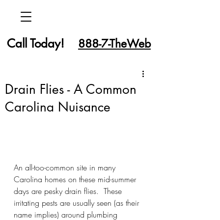
Call Today!
888-7-TheWeb
Drain Flies - A Common
Carolina Nuisance
An all-too-common site in many 
Carolina homes on these mid-summer 
days are pesky drain flies.  These 
irritating pests are usually seen (as their 
name implies) around plumbing 