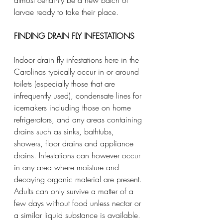
larvae ready to take their place.
FINDING DRAIN FLY INFESTATIONS
Indoor drain fly infestations here in the 
Carolinas typically occur in or around 
toilets (especially those that are 
infrequently used), condensate lines for 
icemakers including those on home 
refrigerators, and any areas containing 
drains such as sinks, bathtubs, 
showers, floor drains and appliance 
drains. Infestations can however occur 
in any area where moisture and 
decaying organic material are present. 
Adults can only survive a matter of a 
few days without food unless nectar or 
a similar liquid substance is available. 