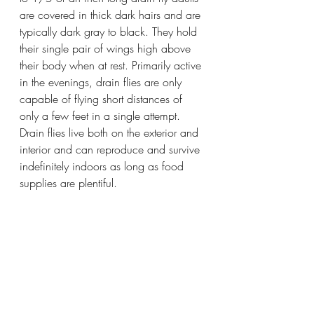
are covered in thick dark hairs and are 
typically dark gray to black. They hold 
their single pair of wings high above 
their body when at rest. Primarily active 
in the evenings, drain flies are only 
capable of flying short distances of 
only a few feet in a single attempt. 
Drain flies live both on the exterior and 
interior and can reproduce and survive 
indefinitely indoors as long as food 
supplies are plentiful.