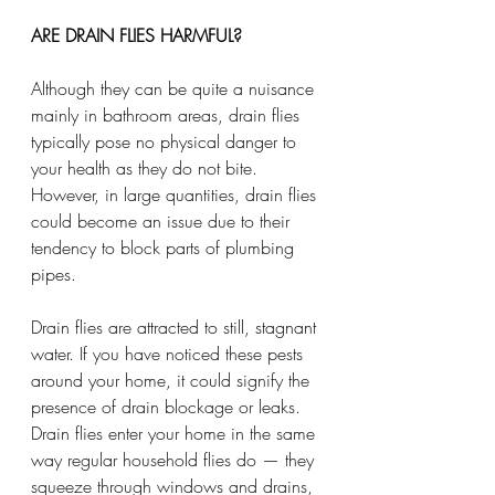
ARE DRAIN FLIES HARMFUL?
Although they can be quite a nuisance 
mainly in bathroom areas, drain flies 
typically pose no physical danger to 
your health as they do not bite. 
However, in large quantities, drain flies 
could become an issue due to their 
tendency to block parts of plumbing 
pipes.
Drain flies are attracted to still, stagnant 
water. If you have noticed these pests 
around your home, it could signify the 
presence of drain blockage or leaks. 
Drain flies enter your home in the same 
way regular household flies do — they 
squeeze through windows and drains, 