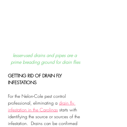
lesser-used drains and pipes are a 
prime breading ground for drain flies
GETTING RID OF DRAIN FLY 
INFESTATIONS
For the Nelon-Cole pest control 
professional, eliminating a 
drain fly 
infestation in the Carolinas
 starts with 
identifying the source or sources of the 
infestation.  Drains can be confirmed 