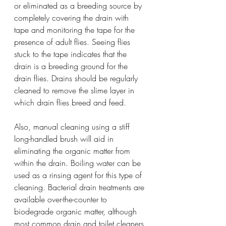
or eliminated as a breeding source by 
completely covering the drain with 
tape and monitoring the tape for the 
presence of adult flies. Seeing flies 
stuck to the tape indicates that the 
drain is a breeding ground for the 
drain flies. Drains should be regularly 
cleaned to remove the slime layer in 
which drain flies breed and feed.
Also, manual cleaning using a stiff 
long-handled brush will aid in 
eliminating the organic matter from 
within the drain. Boiling water can be 
used as a rinsing agent for this type of 
cleaning. Bacterial drain treatments are 
available over-the-counter to 
biodegrade organic matter, although 
most common drain and toilet cleaners 