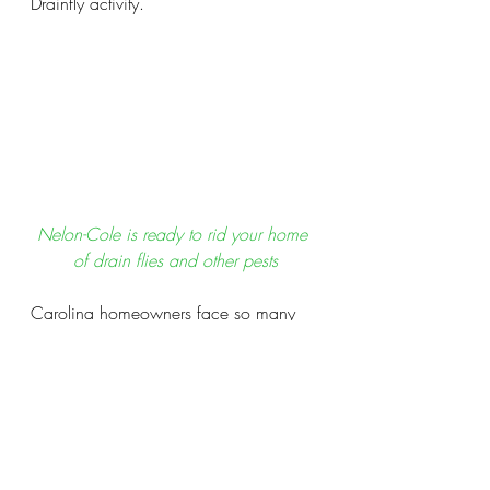
Drainfly activity.
Nelon-Cole is ready to rid your home 
of drain flies and other pests
Carolina homeowners face so many 
unique challenges when it comes to 
pest and moisture control issues that 
are unique to our region.  
Nelon-Cole
wants to be the name you call to 
defend your home the issues that 
(when left undiagnosed) can cost you 