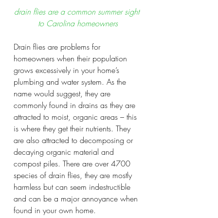
drain flies are a common summer sight 
to Carolina homeowners
Drain flies are problems for 
homeowners when their population 
grows excessively in your home’s 
plumbing and water system. As the 
name would suggest, they are 
commonly found in drains as they are 
attracted to moist, organic areas – this 
is where they get their nutrients. They 
are also attracted to decomposing or 
decaying organic material and 
compost piles. There are over 4700 
species of drain flies, they are mostly 
harmless but can seem indestructible 
and can be a major annoyance when 
found in your own home.