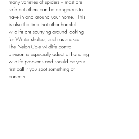
many varieties of spiders – most are 
safe but others can be dangerous to 
have in and around your home.  This 
is also the time that other harmful 
wildlife are scurrying around looking 
for Winter shelters, such as snakes.  
The Nelon-Cole wildlife control 
division is especially adept at handling 
wildlife problems and should be your 
first call if you spot something of 
concern.