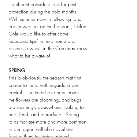
significant considerations for pest 
protection during the cold months.  
With summer now in full-swing (and 
cooler weather on the horizon), Nelon-
Cole would like to offer some 
‘educated tips’ to help home and 
business owners in the Carolinas know 
what to be aware of.
SPRING
This is obviously the season that first 
comes to mind with regards to pest 
control – the trees have new leaves, 
the flowers are blooming, and bugs 
are seemingly everywhere, looking to 
nest, feed, and reproduce.  Spring 
rains that are more and more common 
in our region will often overflow, 
forcing them to higher ground.  