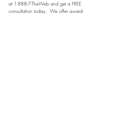
at 1-888-7-TheWeb and get a FREE 
consultation today.  We offer award-
winning year-round protection for your 
home or business at affordable prices.  
Call today!
Charlotte Pest Control
 - 
Gastonia Pest 
Control
 - 
Asheville Pest Control
 - 
Spartanburg Pest Control
 - 
Hendersonville Pest Control
 - 
Lincolnton 
Pest Control