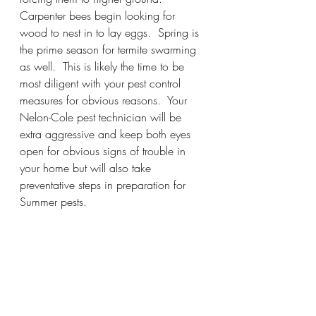
Carpenter bees begin looking for 
wood to nest in to lay eggs.  Spring is 
the prime season for termite swarming 
as well.  This is likely the time to be 
most diligent with your pest control 
measures for obvious reasons.  Your 
Nelon-Cole pest technician will be 
extra aggressive and keep both eyes 
open for obvious signs of trouble in 
your home but will also take 
preventative steps in preparation for 
Summer pests.  