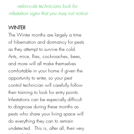
nelon-cole technicians look for 
infestation signs that you may not notice
WINTER
The Winter months are largely a time 
of hibernation and dormancy for pests 
as they attempt to survive the cold.  
Ants, mice, flies, cockroaches, bees, 
and more will all make themselves 
comfortable in your home if given the 
opportunity to enter, so your pest 
control technician will carefully follow 
their training to look for entry points.  
Infestations can be especially difficult 
to diagnose during these months as 
pests who share your living space will 
do everything they can to remain 
undetected.  This is, after all, their very 