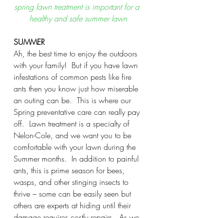
spring lawn treatment is important for a 
healthy and safe summer lawn
SUMMER
Ah, the best time to enjoy the outdoors 
with your family!  But if you have lawn 
infestations of common pests like fire 
ants then you know just how miserable 
an outing can be.  This is where our 
Spring preventative care can really pay 
off.  Lawn treatment is a specialty of 
Nelon-Cole, and we want you to be 
comfortable with your lawn during the 
Summer months.  In addition to painful 
ants, this is prime season for bees, 
wasps, and other stinging insects to 
thrive – some can be easily seen but 
others are experts at hiding until their 
damage requires costly repairs.  As we 