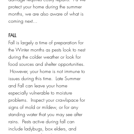
protect your home during the summer 
months, we are also aware of what is 
coming next…
FALL
Fall is largely a time of preparation for 
the Winter months as pests look to nest 
during the colder weather or look for 
food sources and shelter opportunities. 
 However, your home is not immune to 
issues during this time.  Late Summer 
and Fall can leave your home 
especially vulnerable to moisture 
problems.  Inspect your crawlspace for 
signs of mold or mildew, or for any 
standing water that you may see after 
rains.  Pests active during fall can 
include ladybugs, box elders, and 