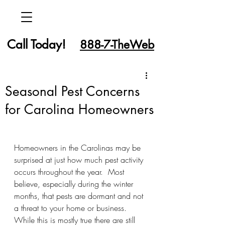
Call Today!
888-7-TheWeb
Seasonal Pest Concerns
for Carolina Homeowners
Homeowners in the Carolinas may be 
surprised at just how much pest activity 
occurs throughout the year.  Most 
believe, especially during the winter 
months, that pests are dormant and not 
a threat to your home or business.  
While this is mostly true there are still 