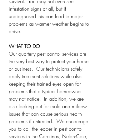
survival.  You may not even see 
infestation signs at all, but if 
undiagnosed this can lead to major 
problems as warmer weather begins to 
arrive.  
WHAT TO DO
Our quarterly pest control services are 
the very best way to protect your home 
or business.  Our technicians safely 
apply treatment solutions while also 
keeping their trained eyes open for 
problems that a typical homeowner 
may not notice.  In addition, we are 
also looking out for mold and mildew 
issues that can cause serious health 
problems if untreated.  We encourage 
you to call the leader in pest control 
services in the Carolinas, Nelon-Cole, 