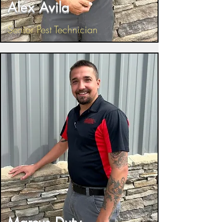
Alex Avila
Senior Pest Technician