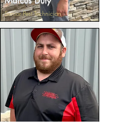
Marcus Duty
Senior Pest Technician