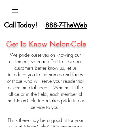
Call Today!
888-7-TheWeb
Get To Know Nelon-Cole
We pride ourselves on knowing our
customers, so in an effort to have our
customers better know us, let us
introduce you to the names and faces
of those who will serve your residential
or commercial needs. Whether in the
office or in the field, each member of
the Nelon-Cole team takes pride in our
service to you.
Think there may be a good fit for your
skills at Nelon-Cole? We encourage