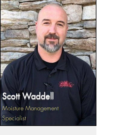
Scott Waddell
Moisture Management
Specialist