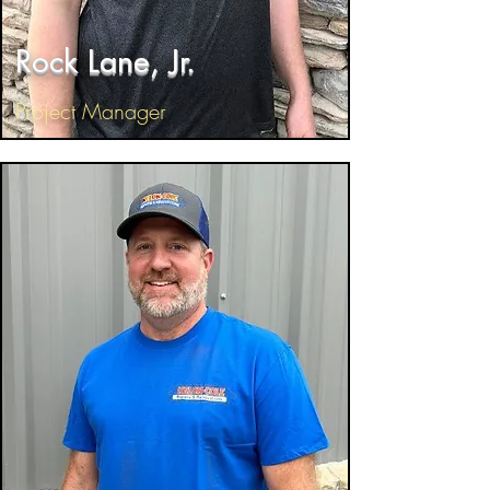
Rock Lane, Jr.
Project Manager