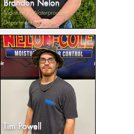
Brandon Nelon
Moisture / Waterproofing
Department Manager
Tim Powell