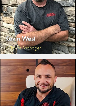
Kevin West
Wildlife Manager