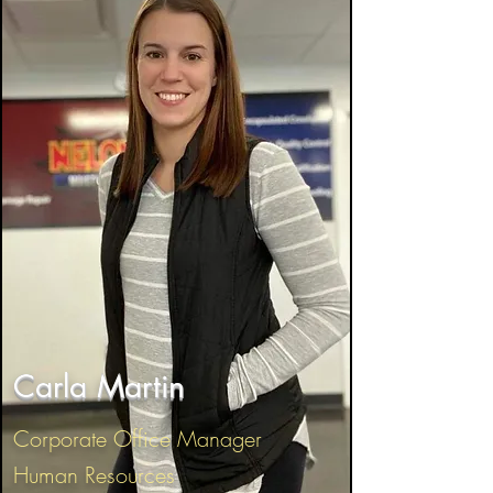
Carla Martin
Corporate Office Manager
Human Resources