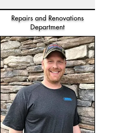
Repairs and Renovations
Department