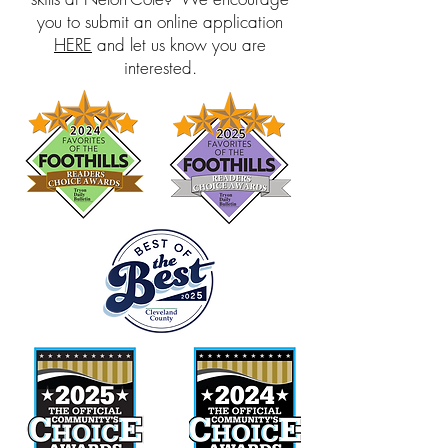
you to submit an online application
HERE
and let us know you are
interested.