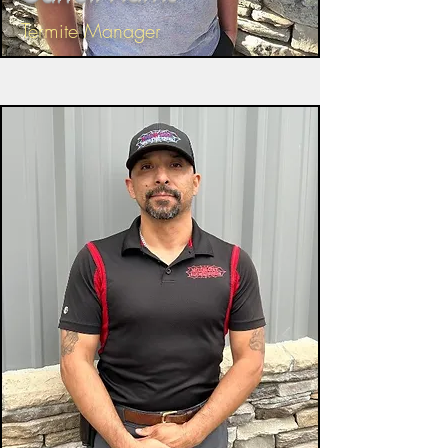
Termite Manager