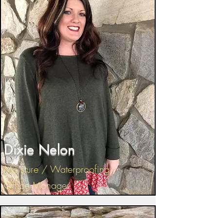
Dixie Nelon
Moisture / Waterproofing
Office Manager