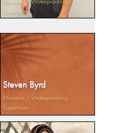
Moisture / Waterproofing
Supervisor
Steven Byrd
Moisture / Waterproofing
Supervisor