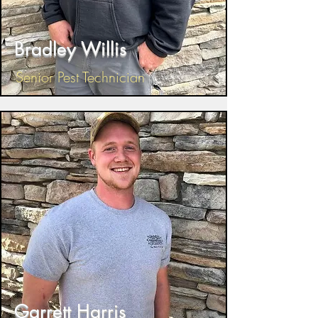
Bradley Willis
Senior Pest Technician
Garrett Harris