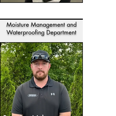
Moisture Management and
Waterproofing Department