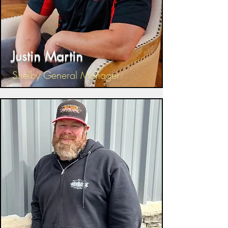
Justin Martin
Shelby General Manager