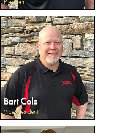
President
Bart Cole
Vice President