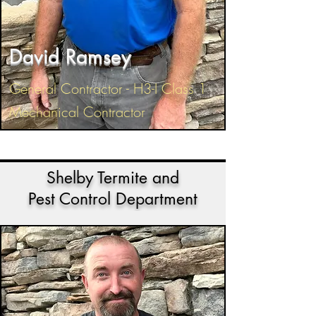
David Ramsey
General Contractor - H3-I Class 1
Mechanical Contractor
Shelby Termite and
Pest Control Department