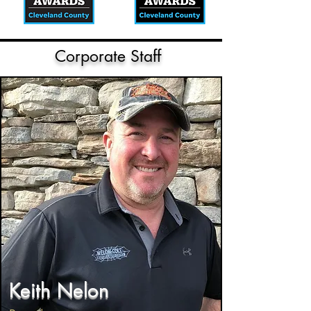
Corporate Staff
Keith Nelon