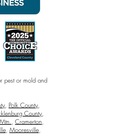
ur pest or mold and
ty
,
Polk County
,
klenburg County
,
 Mtn.
,
Cramerton
,
lle
,
Mooresville
,