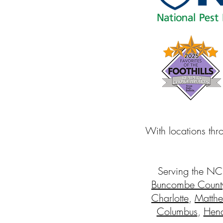
With locations thr
Serving the NC
Buncombe Count
Charlotte
,
Matth
Columbus
,
Hend