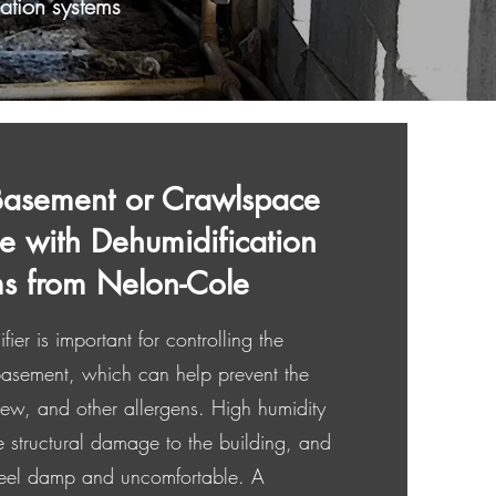
ation systems
Basement or Crawlspace
ee with Dehumidification
s from Nelon-Cole
er is important for controlling the
 basement, which can help prevent the
ew, and other allergens. High humidity
e structural damage to the building, and
eel damp and uncomfortable. A