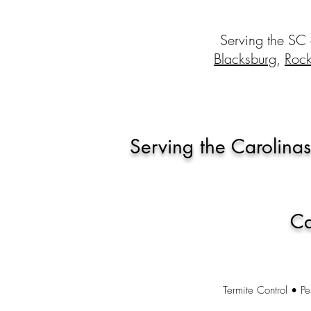
Serving the SC
Blacksburg
,
Rock
Serving the Carolinas
Ca
Termite Control • Pe