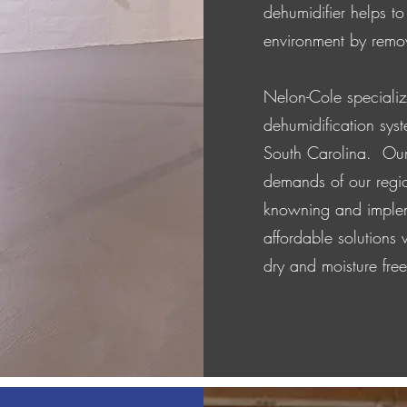
dehumidifier helps to
environment by remov
Nelon-Cole speciali
dehumidification sy
South Carolina. Our
demands of our regi
knowning and implem
affordable solutions
dry and moisture fre