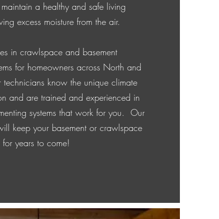
 maintain a healthy and safe living
ing excess moisture from the air.
zes in crawlspace and basement
stems for homeowners across North and
 technicians know the unique climate
on and are trained and experienced in
enting systems that work for you. Our
 will keep your basement or crawlspace
e for years to come!