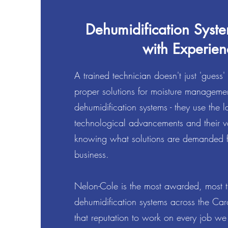
Dehumidification Syste
with Experien
A trained technician doesn't just 'guess'
proper solutions for moisture manageme
dehumidification systems - they use the la
technological advancements and their v
knowing what solutions are demanded f
business.
Nelon-Cole is the most awarded, most tru
dehumidification systems across the Ca
that reputation to work on every job 