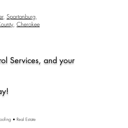
er
,
Spartanburg
,
County
,
Cherokee
rol Services, and your
ay!
oofing • Real Estate