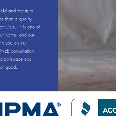
mold and moisture
e than a quality
on-Cole. It is one of
our home, and our
ith you on our
 FREE consultation
 crawlspace and
 for good.