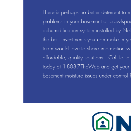
There is perhaps no better deterrent to 
problems in your basement or crawlspac
dehumidification system installed by Nel
the best investments you can make in y
team would love to share information w
affordable, quality solutions. Call for a
today at 1-888-7-TheWeb and get your
basement moisture issues under control