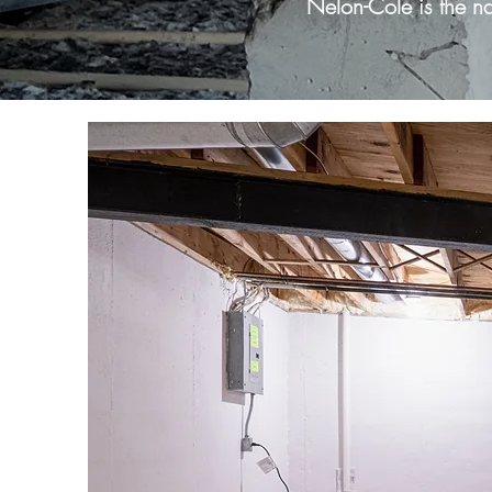
Nelon-Cole is the n