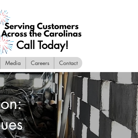
Call Today!
Media
Careers
Contact
ion:
sues