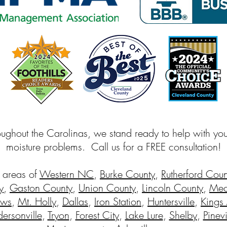
oughout the Carolinas, we stand ready to help with yo
moisture problems. Call us for a FREE consultation!
 areas of
Western NC
,
Burke County
,
Rutherford Coun
y
,
Gaston County
,
Union County
,
Lincoln County
,
Mec
ews
,
Mt. Holly
,
Dallas
,
Iron Station
,
Huntersville
,
Kings
ersonville
,
Tryon
,
Forest City
,
Lake Lure
,
Shelby
,
Pinevi