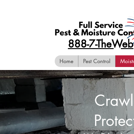
888-7-TheWeb
Home
Pest Control
Moist
Crawl
Protec