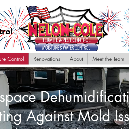
ure Control
Renovations
About
Meet the Team
space Dehumidificat
ting Against Mold Is