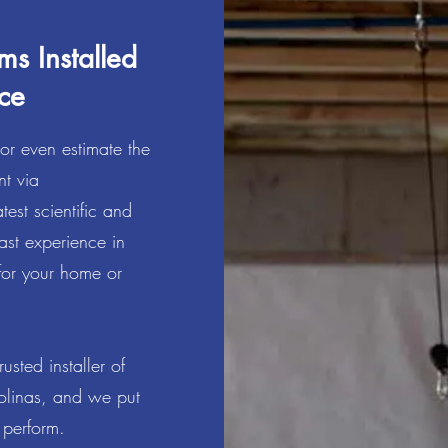
ms Installed
ce
 or even estimate the
nt via
test scientific and
ast experience in
or your home or
sted installer of
rolinas, and we put
we perform.