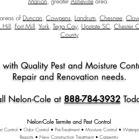
Marion
, greater
Asheville
area.
 areas of
Duncan
,
Cowpens
,
Landrum
,
Chesnee
,
Clov
 Hill
,
Fort Mill
,
York
,
Tega Cay
,
Upstate SC
,
Chester 
County
 with Quality Pest and Moisture Cont
Repair and Renovation needs.
ll Nelon-Cole at
888-784-3932
Tod
Nelon-Cole Termite and Pest Control
st Control • Odor Control • Pre-Treatment • Moisture Control • Waterpr
Reports • New Construction Treatment • Carpentry