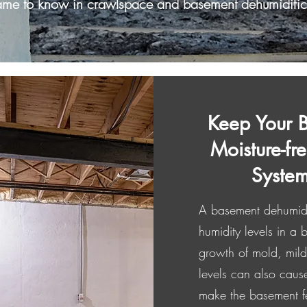
ame to know in crawlspace and basement dehumidific
Keep Your 
Moisture-fr
System
A basement dehumidifi
humidity levels in a
growth of mold, mild
levels can also caus
make the basement f