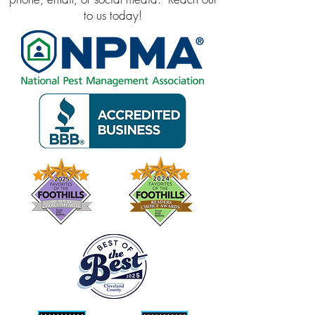
to us today!