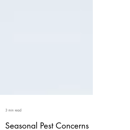
3 min read