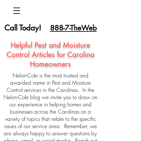
Call Today!
888-7-TheWeb
Helpful Pest and Moisture
Control Articles for Carolina
Homeowners
Nelon-Cole is the most trusted and
awarded name in Pest and Moisture
Control services in the Carolinas. In the
Nelon-Cole blog we invite you to draw on
our experience in helping homes and
businesses across the Carolinas on a
variety of topics that relate to the specific
issues of our service area. Remember, we
are always happy to answer questions by
phone, email, or social media. Reach out