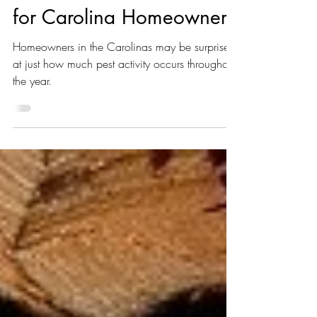
Seasonal Pest Concerns
for Carolina Homeowners
Homeowners in the Carolinas may be surprised
at just how much pest activity occurs throughout
the year.