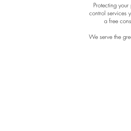
Protecting your
control services
a free cons
We serve the grea