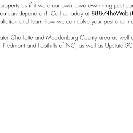
 property as if it were our own; award-winning pest co
 you can depend on! Call us today at
888-7-TheWeb
(
ultation and learn how we can solve your pest and moi
ter Charlotte and Mecklenburg County area as well as 
Piedmont and Foothills of NC, as well as Upstate SC
$25 Off - Any New Service!
Take $25 off any NEW service when yo
mention promo code "
CHARLOTTE
"
Call Now!