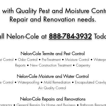
 with Quality Pest and Moisture Cont
Repair and Renovation needs.
ll Nelon-Cole at
888-784-3932
Tod
Nelon-Cole Termite and Pest Control
st Control • Odor Control • Pre-Treatment • Moisture Control • Waterpr
Reports • New Construction Treatment • Carpentry
Nelon-Cole Moisture and Water Control
re Control • Waterproofing • Mold Remediation • Encapsulated Crawl
Air Quality Control
Nelon-Cole Repairs and Renovations
ontractor • General Repairs for Home and Business • Bathroom Renova