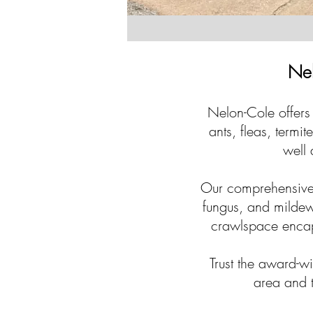
Nel
Nelon-Cole offers 
ants, fleas, termi
well 
Our comprehensive 
fungus, and mildew
crawlspace encaps
Trust the award-w
area and t