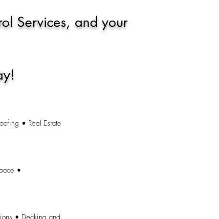
rol Services, and your
ay!
oofing • Real Estate
space •
tions • Decking and