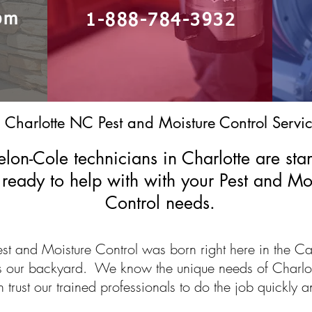
om
1-888-784-3932
Charlotte NC Pest and Moisture Control Servic
lon-Cole technicians in Charlotte are sta
ready to help with with your Pest and Mo
Control needs.
st and Moisture Control was born right here in the Ca
is our backyard. We know the unique needs of Charlo
trust our trained professionals to do the job quickly an