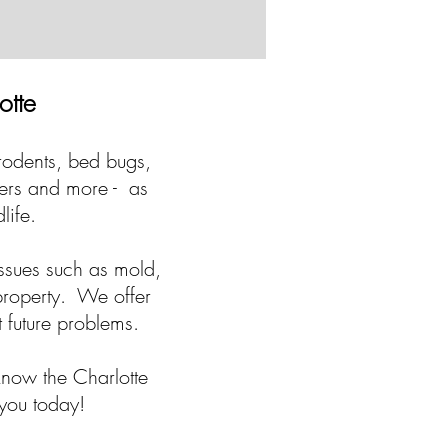
otte
 rodents, bed bugs,
ders and more - as
dlife.
ssues such as mold,
 property. We offer
t future problems.
know the Charlotte
 you today!