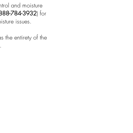
ntrol and moisture
888-784-3932
) for
sture issues.
the entirety of the
.
u