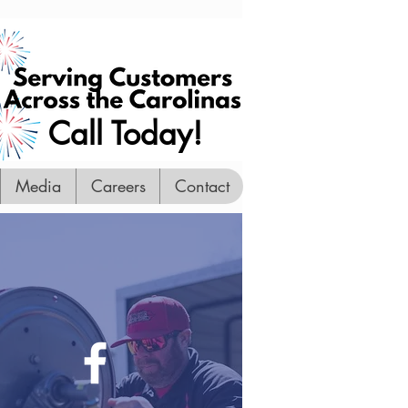
Call Today!
Media
Careers
Contact