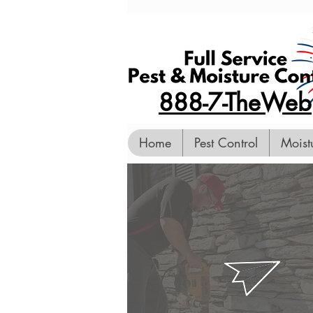
888-7-TheWeb
Home
Pest Control
Moist