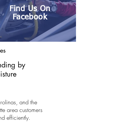
Find Us On
Facebook
es
nding by
isture
rolinas, and the
tte area customers
d efficiently.