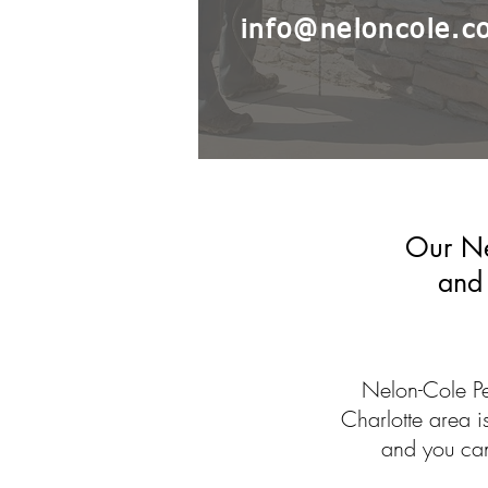
info@neloncole.c
Our Ne
and 
Nelon-Cole Pe
Charlotte area 
and you can 