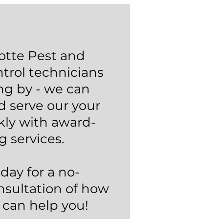
otte Pest and
trol technicians
ng by - we can
d serve our your
kly with award-
g services.
oday for a no-
nsultation of how
 can help you!