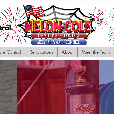
GET IN TOUCH
We'd love to hear from you
ure Control
Renovations
About
Meet the Team