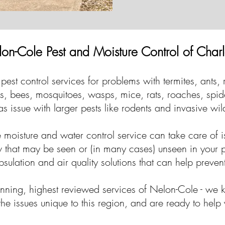
on-Cole Pest and Moisture Control of Charl
pest control services for problems with termites, ants,
tes, bees, mosquitoes, wasps, mice, rats, roaches, spi
as issue with larger pests like rodents and invasive wil
moisture and water control service can take care of i
 that may be seen or (in many cases) unseen in your
ulation and air quality solutions that can help preven
inning, highest reviewed services of Nelon-Cole - we 
he issues unique to this region, and are ready to help