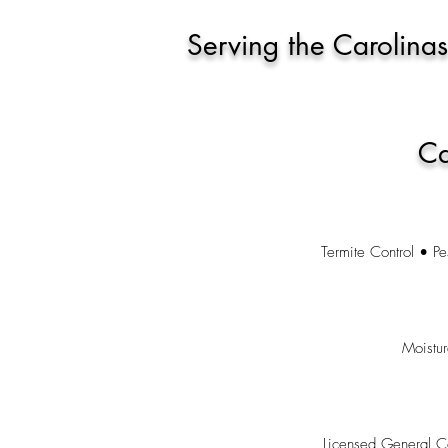
Serving the Carolinas
Ca
Termite Control • Pe
Moistu
Licensed General C