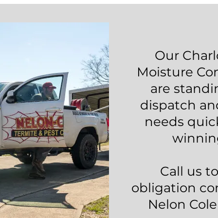
Our Charl
Moisture Con
are standi
dispatch an
needs quic
winnin
Call us t
obligation co
Nelon Cole