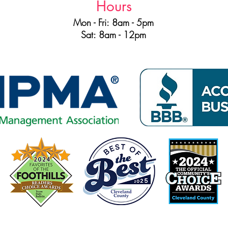
Hours
Mon - Fri: 8am - 5pm
Sat: 8am - 12pm