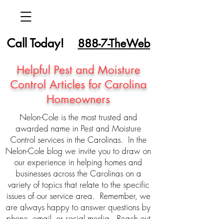
Call Today!
888-7-TheWeb
Helpful Pest and Moisture
Control Articles for Carolina
Homeowners
Nelon-Cole is the most trusted and
awarded name in Pest and Moisture
Control services in the Carolinas. In the
Nelon-Cole blog we invite you to draw on
our experience in helping homes and
businesses across the Carolinas on a
variety of topics that relate to the specific
issues of our service area. Remember, we
are always happy to answer questions by
phone, email, or social media. Reach out