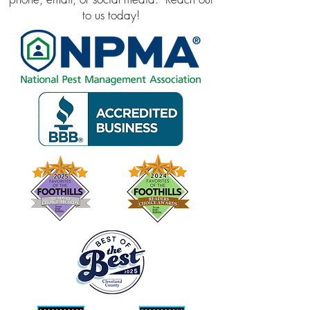
to us today!