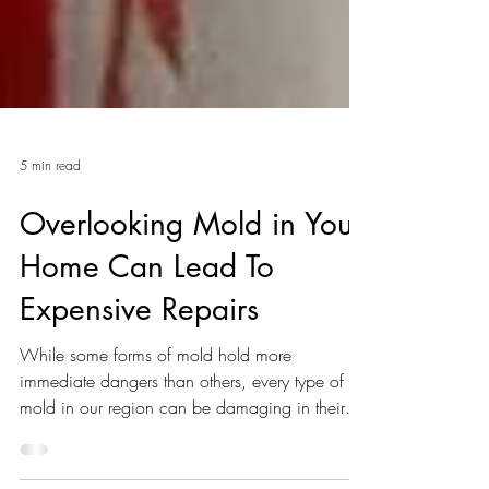
5 min read
Overlooking Mold in Your
Home Can Lead To
Expensive Repairs
While some forms of mold hold more
immediate dangers than others, every type of
mold in our region can be damaging in their
own way.