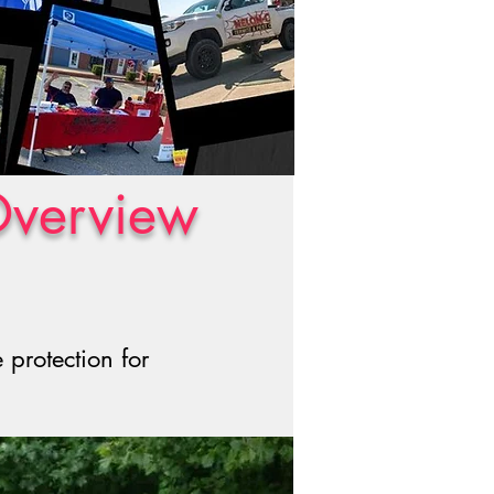
Overview
protection for