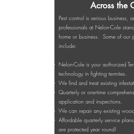
Across the 
Pest control is serious business,
professionals at Nelon-Cole stand
home or business. Some of our pe
include:
Nelon-Cole is your authorized Ter
technology in fighting termites.
We find and treat existing infestat
Quarterly or one-time comprehens
application and inspections.
We can repair any existing woo
Affordable quarterly service plan
are protected year round!