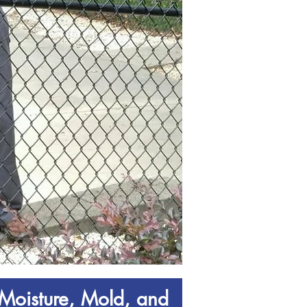
Moisture, Mold, and