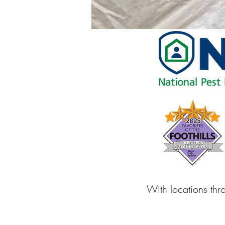
With locations thr