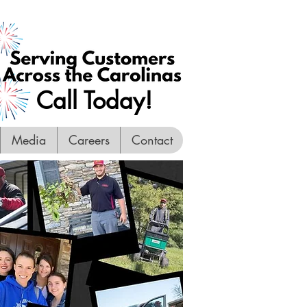
Call Today!
Media
Careers
Contact