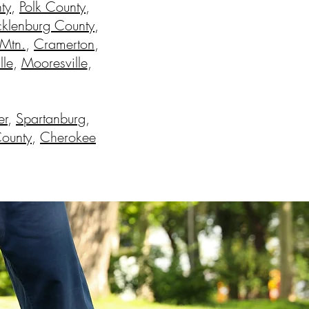
ty
,
Polk County
,
klenburg County
,
 Mtn.
,
Cramerton
,
lle
,
Mooresville
,
er
,
Spartanburg
,
County
,
Cherokee