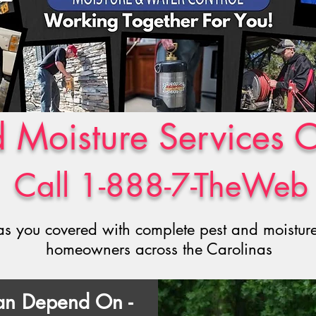
d Moisture Services 
Call 1-888-7-TheWeb
s you covered with complete pest and moisture 
homeowners across the Carolinas
Can Depend On -