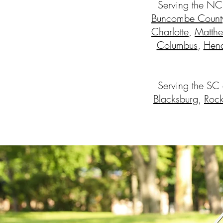
Serving the NC
Buncombe Count
Charlotte
,
Matth
Columbus
,
Hend
Serving the SC
Blacksburg
,
Rock