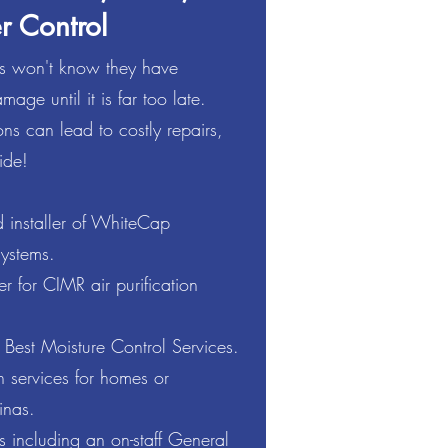
r Control
 won't know they have
mage until it is far too late.
re & Water Control industry,
ns can lead to costly repairs,
 residential and commercial
ide!
in providing our customers with
 installer of WhiteCap
protection. We have a team of
ystems.
ns to ensure our customers are
ss!
 for CIMR air purification
 Best Moisture Control Services.
 services for homes or
inas.
 including an on-staff General