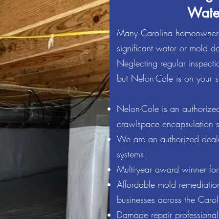
Wate
Many Carolina homeowners
significant water or mold da
bined experience in the Termite & Pest Control and Moistu
Neglecting regular inspectio
t Cole take pride in the services their company provides to
properties throughout North Carolina and South Carolina.
but Nelon-Cole is on your s
ontrol, we hold our credentials at high regard. We believe 
Nelon-Cole is an authorized
dable price. Nelon-Cole has a proven track record for your 
crawlspace encapsulation s
rmite, pest control, mold, and mildew remediation technicia
ken care of. We appreciate the chance to earn your busine
We are an authorized dealer
systems.
Multi-year award winner for
Affordable mold remediation
businesses across the Carol
Damage repair professionals