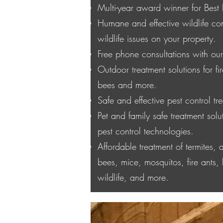
Multi-year award winner for Best 
Humane and effective wildlife cont
wildlife issues on your property.
Free phone consultations with our 
Outdoor treatment solutions for f
bees and more.
Safe and effective pest control tre
Pet and family safe treatment solut
pest control technologies.
Affordable treatment of termites,
bees, mice, mosquitos, fire ants, 
wildlife, and more.