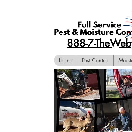
888-7-TheWeb
Home
Pest Control
Moist