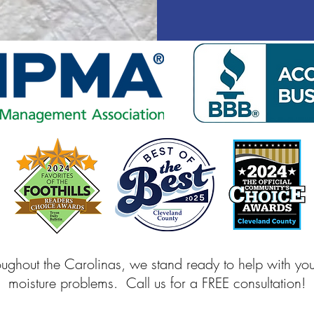
oughout the Carolinas, we stand ready to help with yo
moisture problems. Call us for a FREE consultation!