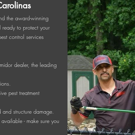
Carolinas
 and the award-winning
 ready to protect your
st control services
midor dealer, the leading
ions.
ive pest treatment
d and structure damage.
s available - make sure you