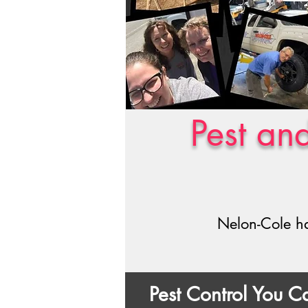
Pest an
Nelon-Cole ha
Pest Control You 