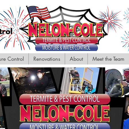
ure Control
Renovations
About
Meet the Team