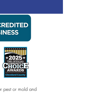
ur pest or mold and