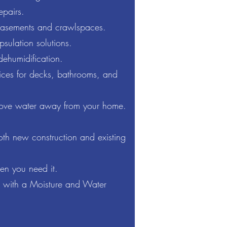
epairs.
basements and crawlspaces.
ulation solutions.
ehumidification.
ices for decks, bathrooms, and
ove water away from your home.
both new construction and existing
hen you need it.
e with a Moisture and Water