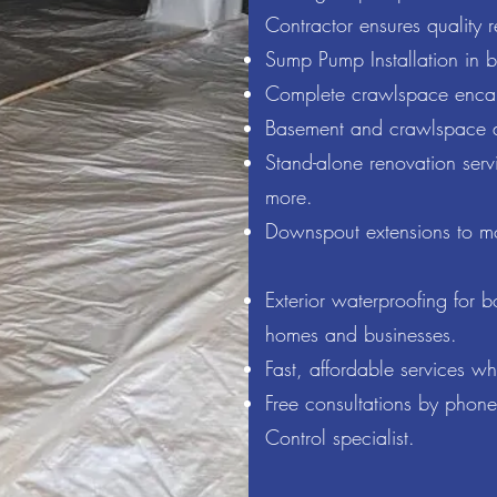
Contractor ensures quality r
Sump Pump Installation in 
Complete crawlspace encaps
Basement and crawlspace d
Stand-alone renovation serv
more.
Downspout extensions to m
Exterior waterproofing for 
homes and businesses.
Fast, affordable services w
Free consultations by phon
Control specialist.