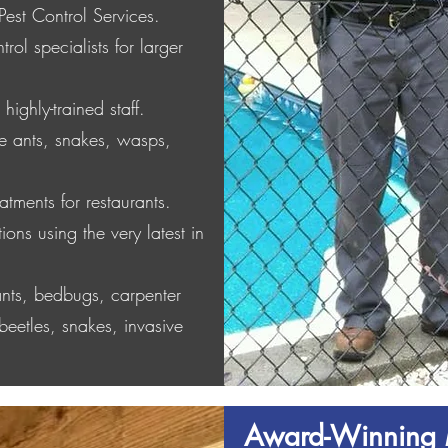
Pest Control Services.
rol specialists for larger
highly-trained staff.
ire ants, snakes, wasps,
atments for restaurants.
ions using the very latest in
 ants, bedbugs, carpenter
beetles, snakes, invasive
Award-Winning 