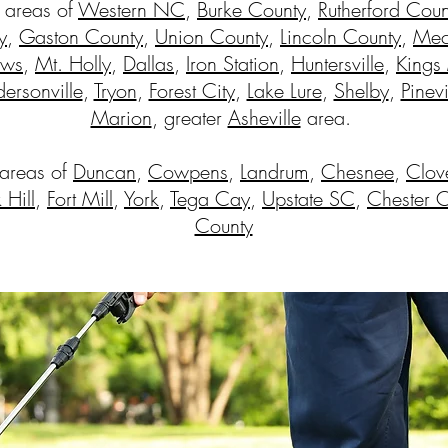
 areas of
Western NC
,
Burke County
,
Rutherford Coun
y
,
Gaston County
,
Union County
,
Lincoln County
,
Mec
ews
,
Mt. Holly
,
Dallas
,
Iron Station
,
Huntersville
,
Kings
ersonville
,
Tryon
,
Forest City
,
Lake Lure
,
Shelby
,
Pinevi
Marion
, greater
Asheville
area.
 areas of
Duncan
,
Cowpens
,
Landrum
,
Chesnee
,
Clov
 Hill
,
Fort Mill
,
York
,
Tega Cay
,
Upstate SC
,
Chester 
County