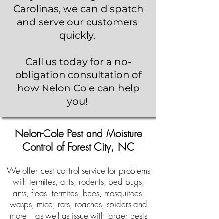
Carolinas, we can dispatch
and serve our customers
quickly.
Call us today for a no-
obligation consultation of
how Nelon Cole can help
you!
Nelon-Cole Pest and Moisture
Control of Forest City, NC
We offer pest control service for problems
with termites, ants, rodents, bed bugs,
ants, fleas, termites, bees, mosquitoes,
wasps, mice, rats, roaches, spiders and
more - as well as issue with larger pests