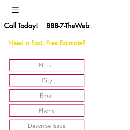
Call Today!
888-7-TheWeb
Need a Fast, Free Estimate?
Report An Issue Here