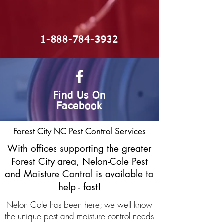
1-888-784-3932
Find Us On
Facebook
Forest City NC Pest Control Services
With offices supporting the greater
Forest City area, Nelon-Cole Pest
and Moisture Control is available to
help - fast!
Nelon Cole has been here; we well know
the unique pest and moisture control needs