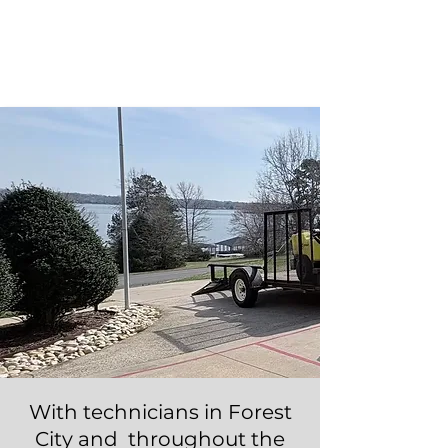
Take $25 off any NEW service
when you mention promo code
"
FOREST CITY
"
Call Now!
With technicians in Forest
City and throughout the