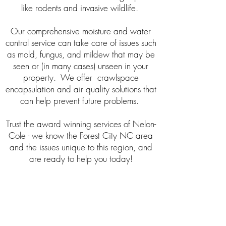
like rodents and invasive wildlife.
Our comprehensive moisture and water
control service can take care of issues such
as mold, fungus, and mildew that may be
seen or (in many cases) unseen in your
property. We offer crawlspace
encapsulation and air quality solutions that
can help prevent future problems.
Trust the award winning services of Nelon-
Cole - we know the Forest City NC area
and the issues unique to this region, and
are ready to help you today!
Hours
Mon - Fri: 8am - 5pm
Sat: 8am - 12pm