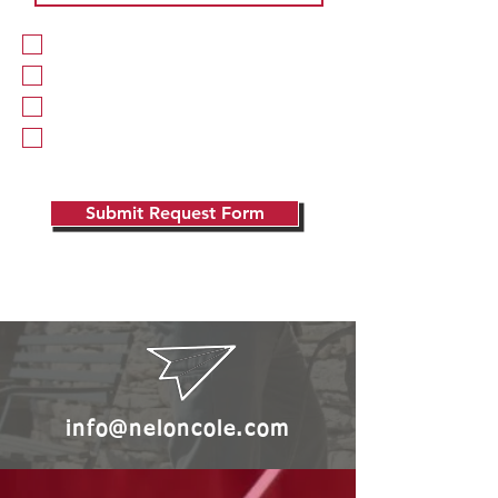
Pest Division
Moisture / Water Division
Repairs Division
Wildlife Division
Submit Request Form
info@neloncole.com