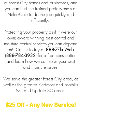
of Forest City homes and businesses, and
you can trust the trained professionals at
Nelon-Cole to do the job quickly and
efficiently.
Protecting your property as if it were our
own; award-winning pest control and
moisture control services you can depend
on! Call us today at
888-7-TheWeb
(
888-784-3932
) for a free consultation
and learn how we can solve your pest
and moisture issues.
We serve the greater Forest City area, as
well as the greater Piedmont and Foothills
NC and Upstate SC areas.
$25 Off - Any New Service!