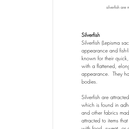
silverfish are
Silverfish
Silverfish (Lepisma sac
appearance and fish-
known for their quick
with a flattened, elon
appearance.  They hav
bodies.
Silverfish are attract
which is found in adh
and other fabrics made
attracted to items tha
with food, sweat, or 