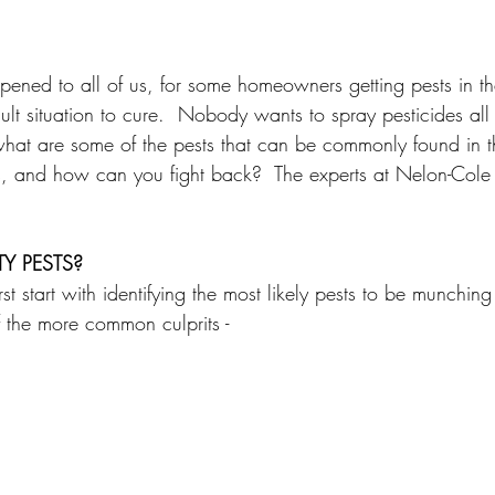
pened to all of us, for some homeowners getting pests in the
cult situation to cure.  Nobody wants to spray pesticides all 
 what are some of the pests that can be commonly found in th
 and how can you fight back?  The experts at Nelon-Cole
Y PESTS?
st start with identifying the most likely pests to be munching 
of the more common culprits - 