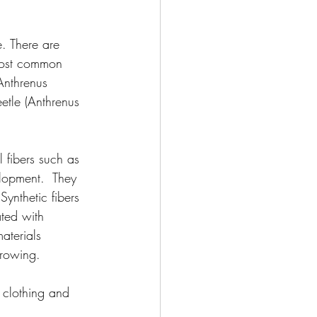
. There are 
 most common 
Anthrenus 
eetle (Anthrenus 
l fibers such as 
elopment.  They 
Synthetic fibers 
ated with 
aterials 
growing.
n clothing and 