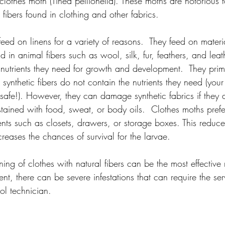
lothes moth (Tinea pellionella). These moths are notorious fo
fibers found in clothing and other fabrics.
feed on linens for a variety of reasons.  They feed on materi
d in animal fibers such as wool, silk, fur, feathers, and leat
 nutrients they need for growth and development.  They prima
 synthetic fibers do not contain the nutrients they need (yo
s safe!). However, they can damage synthetic fabrics if they
 stained with food, sweat, or body oils.  Clothes moths prefe
nts such as closets, drawers, or storage boxes. This reduces
reases the chances of survival for the larvae.
ing of clothes with natural fibers can be the most effective
nt, there can be severe infestations that can require the ser
ol technician.  