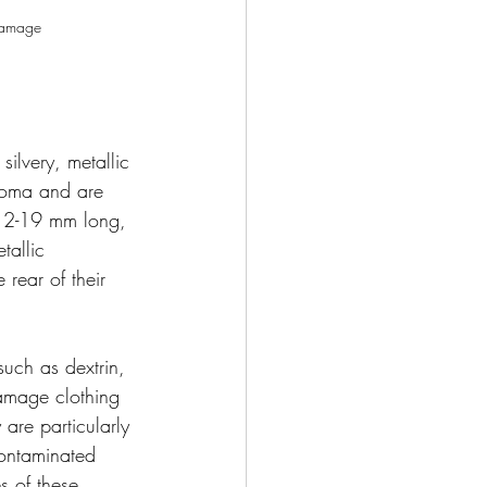
 damage 
silvery, metallic 
toma and are 
t 12-19 mm long, 
tallic 
rear of their 
such as dextrin, 
amage clothing 
 are particularly 
contaminated 
s of these 