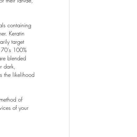
r their larvae, 
als containing 
her. Keratin 
rily target 
ur 70's 100% 
 are blended 
r dark, 
 the likelihood 
 method of 
vices of your 