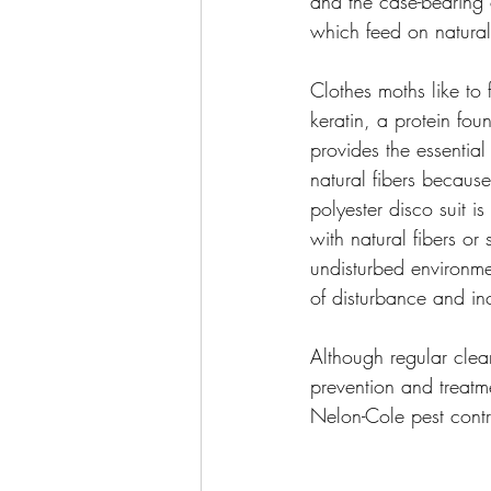
and the case-bearing c
which feed on natural 
Clothes moths like to 
keratin, a protein foun
provides the essential
natural fibers because
polyester disco suit i
with natural fibers or
undisturbed environme
of disturbance and inc
Although regular clean
prevention and treatme
Nelon-Cole pest contr