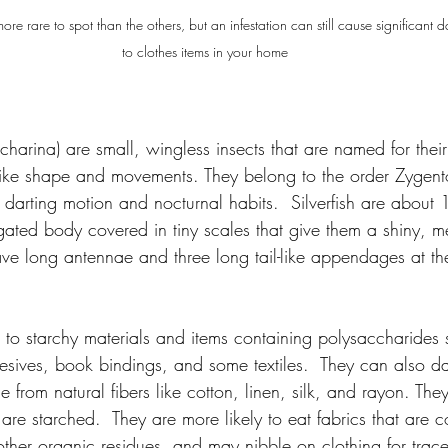
 more rare to spot than the others, but an infestation can still cause significant
to clothes items in your home
charina) are small, wingless insects that are named for their 
like shape and movements. They belong to the order Zygen
, darting motion and nocturnal habits.  Silverfish are abou
gated body covered in tiny scales that give them a shiny, me
e long antennae and three long tail-like appendages at the 
ed to starchy materials and items containing polysaccharides 
esives, book bindings, and some textiles.  They can also d
 from natural fibers like cotton, linen, silk, and rayon. They
t are starched.  They are more likely to eat fabrics that are 
other organic residues, and may nibble on clothing for trace