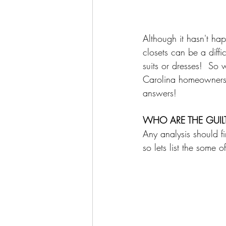
Although it hasn't hap
closets can be a diffi
suits or dresses!  So
Carolina homeowners,
answers!  
WHO ARE THE GUILT
Any analysis should fir
so lets list the some 