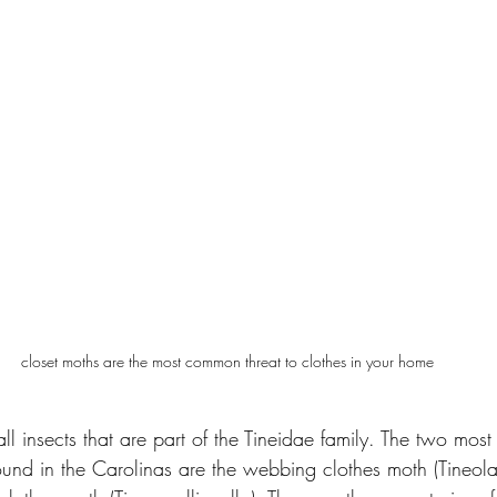
closet moths are the most common threat to clothes in your home
ll insects that are part of the Tineidae family. The two mo
und in the Carolinas are the webbing clothes moth (Tineola b