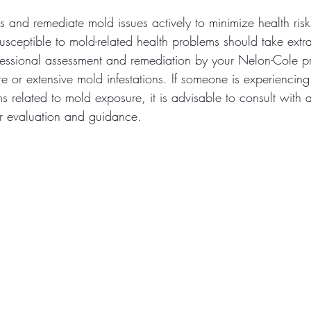
ess and remediate mold issues actively to minimize health risk
usceptible to mold-related health problems should take extr
fessional assessment and remediation by your Nelon-Cole p
e or extensive mold infestations. If someone is experiencing 
 related to mold exposure, it is advisable to consult with 
er evaluation and guidance.