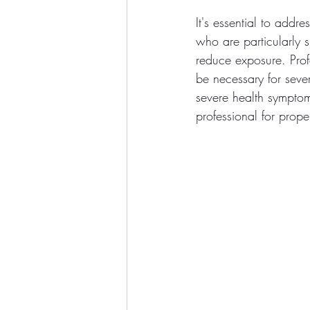
It's essential to addr
who are particularly s
reduce exposure. Pro
be necessary for sever
severe health symptoms
professional for prop