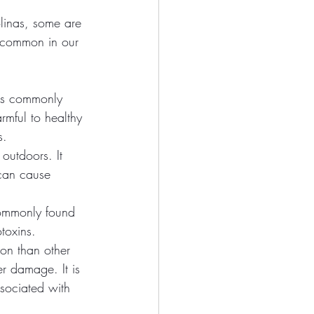
linas, some are 
s common in our 
 is commonly 
rmful to healthy 
s.
outdoors. It 
can cause 
commonly found 
toxins.
on than other 
r damage. It is 
sociated with 