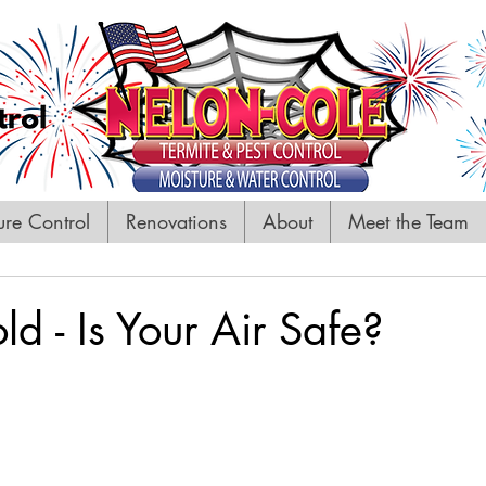
ure Control
Renovations
About
Meet the Team
 - Is Your Air Safe?