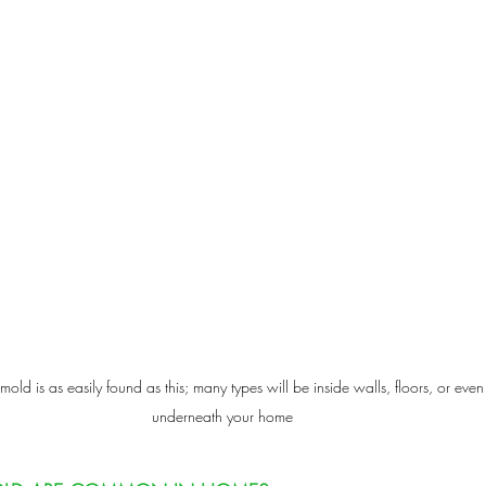
 mold is as easily found as this; many types will be inside walls, floors, or even
underneath your home