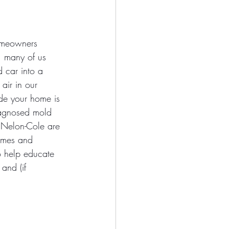
homeowners 
, many of us 
d car into a 
air in our 
ide your home is 
agnosed mold 
. Nelon-Cole are 
omes and 
o help educate 
and (if 