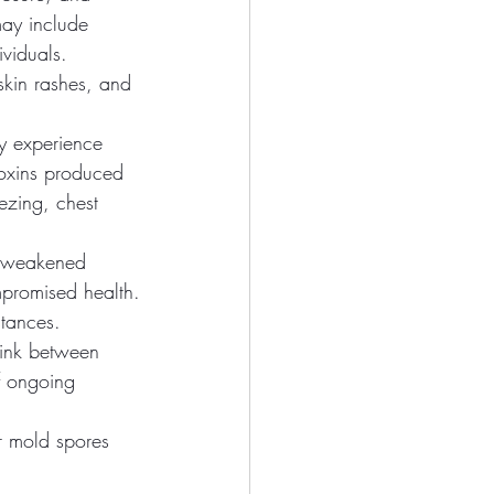
may include
ividuals. 
skin rashes, and 
ay experience 
oxins produced 
ezing, chest 
th weakened 
mpromised health.
tances. 
link between 
f ongoing 
r mold spores 