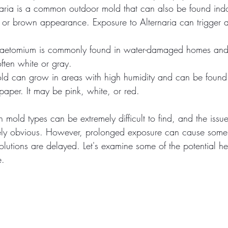
naria is a common outdoor mold that can also be found indo
n or brown appearance. Exposure to Alternaria can trigger al
aetomium is commonly found in water-damaged homes and 
 often white or gray.
old can grow in areas with high humidity and can be found 
paper. It may be pink, white, or red.
mold types can be extremely difficult to find, and the issu
ly obvious. However, prolonged exposure can cause some 
solutions are delayed. Let's examine some of the potential hea
. 