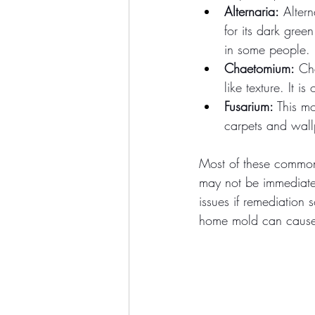
Alternaria:
 Alter
for its dark gree
in some people.
Chaetomium:
 Ch
like texture. It is
Fusarium:
 This m
carpets and wall
Most of these common 
may not be immediate
issues if remediation 
home mold can cause