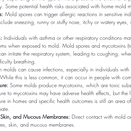
lity. Some potential health risks associated with home mold 
s:
 Mold spores can trigger allergic reactions in sensitive ind
lude sneezing, runny or stuffy nose, itchy or watery eyes, 
:
 Individuals with asthma or other respiratory conditions m
ms when exposed to mold. Mold spores and mycotoxins (t
n irritate the respiratory system, leading to coughing, whe
ficulty breathing.
n molds can cause infections, especially in individuals wi
While this is less common, it can occur in people with co
ure:
 Some molds produce mycotoxins, which are toxic subs
re to mycotoxins may have adverse health effects, but the 
re in homes and specific health outcomes is still an area o
bate.
es, Skin, and Mucous Membranes:
 Direct contact with mold o
 eyes, skin, and mucous membranes.