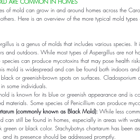
OLD ARE COMMON IN HOMES
ies of mold can grow in and around homes across the Caro
others. Here is an overview of the more typical mold type
rgillus is a genus of molds that includes various species. It
rs and outdoors. While most types of Aspergillus are not ha
e species can produce mycotoxins that may pose health risk
his mold is widespread and can be found both indoors and 
 black or greenish-brown spots on surfaces. Cladosporium 
s in some individuals.
 mold is known for its blue or greenish appearance and is 
 materials. Some species of Penicillium can produce myco
artarum (commonly known as Black Mold):
 While less comm
 can still be found in homes, especially in areas with wate
rk green or black color. Stachybotrys chartarum has been as
s, and its presence should be addressed promptly.