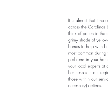
I
t is almost that tim
across the Carolinas 
think of pollen in the
grimy shade of yellow 
homes to help with bre
most common during 
problems in your home
your local experts a
businesses in our reg
those within our servi
necessary) actions. 