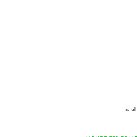
not all