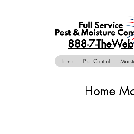
888-7-TheWeb
Home
Pest Control
Moist
Home Mold