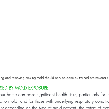
ing and removing existing mold should only be done by trained professionals
USED BY MOLD EXPOSURE
ur home can pose significant health risks, particularly for 
gic to mold, and for those with underlying respiratory conditi
ary depending on the type of mold present, the extent of ex