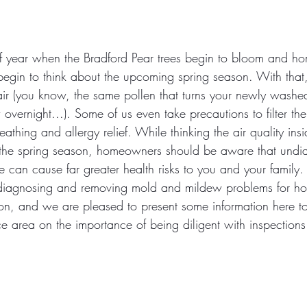
e of year when the Bradford Pear trees begin to bloom and 
begin to think about the upcoming spring season. With that
 air (you know, the same pollen that turns your newly washe
overnight...). Some of us even take precautions to filter the 
athing and allergy relief. While thinking the air quality ins
the spring season, homeowners should be aware that undi
 can cause far greater health risks to you and your family
t diagnosing and removing mold and mildew problems for h
ion, and we are pleased to present some information here t
ce area on the importance of being diligent with inspections 