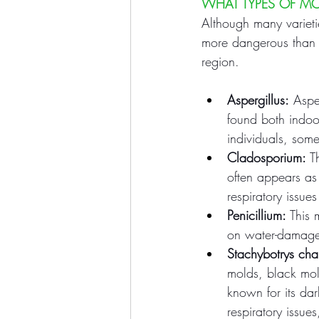
WHAT TYPES OF M
Although many variet
more dangerous than 
region.
Aspergillus:
 Aspe
found both indoo
individuals, som
Cladosporium:
 T
often appears as
respiratory issue
Penicillium:
 This
on water-damaged
Stachybotrys ch
molds, black mold
known for its da
respiratory issue