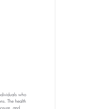
individuals who 
ons. The health 
posure, and 