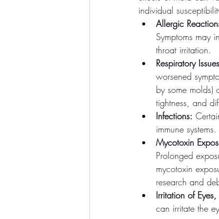
individual susceptibi
Allergic Reaction
Symptoms may inc
throat irritation.
Respiratory Issues
worsened sympto
by some molds) ca
tightness, and dif
Infections:
 Certai
immune systems. 
Mycotoxin Expos
Prolonged exposu
mycotoxin exposu
research and de
Irritation of Ey
can irritate the