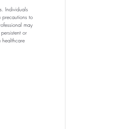
s. Individuals 
a precautions to 
rofessional may 
persistent or 
a healthcare 