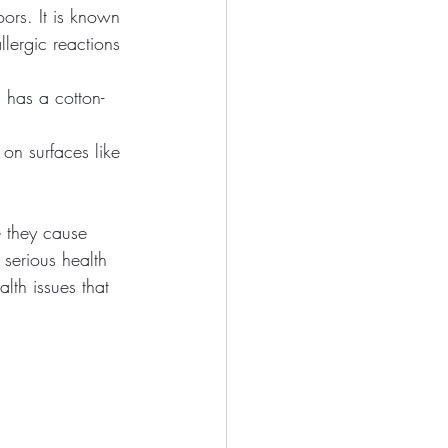
ors. It is known 
lergic reactions 
has a cotton-
on surfaces like 
e they cause 
serious health 
lth issues that 