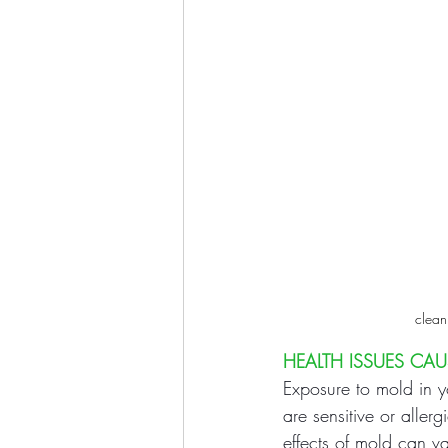
clean
HEALTH ISSUES CA
Exposure to mold in yo
are sensitive or aller
effects of mold can v