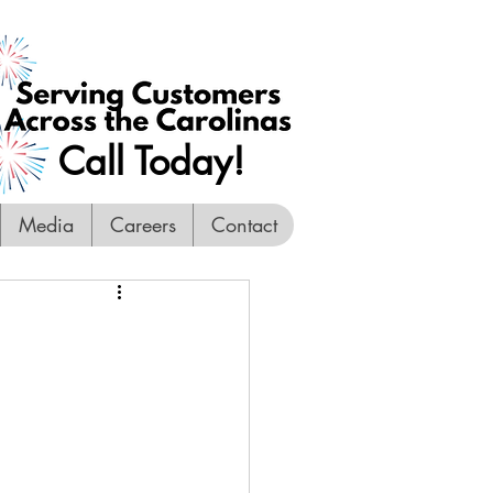
Call Today!
Media
Careers
Contact