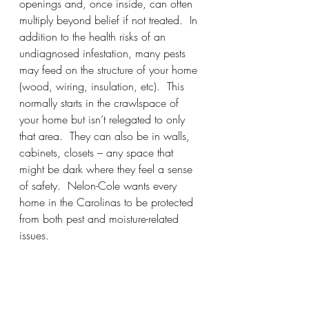
openings and, once inside, can often 
multiply beyond belief if not treated.  In 
addition to the health risks of an 
undiagnosed infestation, many pests 
may feed on the structure of your home 
(wood, wiring, insulation, etc).  This 
normally starts in the crawlspace of 
your home but isn’t relegated to only 
that area.  They can also be in walls, 
cabinets, closets – any space that 
might be dark where they feel a sense 
of safety.  Nelon-Cole wants every 
home in the Carolinas to be protected 
from both pest and moisture-related 
issues.  