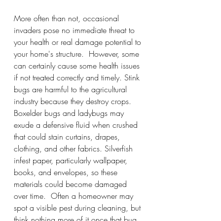
More often than not, occasional 
invaders pose no immediate threat to 
your health or real damage potential to 
your home's structure.  However, some 
can certainly cause some health issues 
if not treated correctly and timely. Stink 
bugs are harmful to the agricultural 
industry because they destroy crops. 
Boxelder bugs and ladybugs may 
exude a defensive fluid when crushed 
that could stain curtains, drapes, 
clothing, and other fabrics. Silverfish 
infest paper, particularly wallpaper, 
books, and envelopes, so these 
materials could become damaged 
over time.  Often a homeowner may 
spot a visible pest during cleaning, but 
think nothing more of it once that bug 