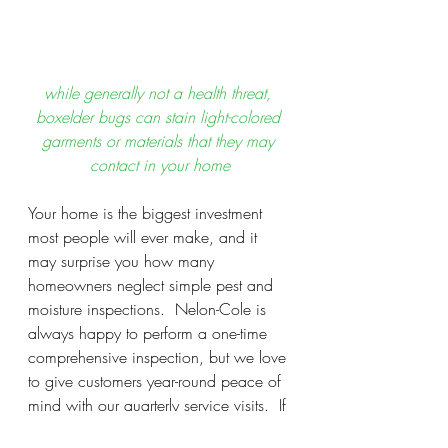
while generally not a health threat, 
boxelder bugs can stain light-colored 
garments or materials that they may 
contact in your home
Your home is the biggest investment 
most people will ever make, and it 
may surprise you how many 
homeowners neglect simple pest and 
moisture inspections.  Nelon-Cole is 
always happy to perform a one-time 
comprehensive inspection, but we love 
to give customers year-round peace of 
mind with our quarterly service visits.  If 
a pest or moisture problem is occurring 