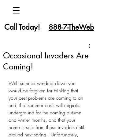
Call Today!
888-7-TheWeb
Occasional Invaders Are
Coming!
With summer winding down you 
would be forgiven for thinking that 
your pest problems are coming to an 
end, that summer pests will migrate 
underground for the coming autumn 
and winter months, and that your 
home is safe from these invaders until 
around next spring.  Unfortunately, 