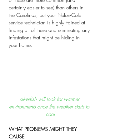
of these are more common (and 
certainly easier to see) than others in 
the Carolinas, but your Nelon-Cole 
service technician is highly trained at 
finding all of these and eliminating any 
infestations that might be hiding in 
your home.  
silverfish will look for warmer 
environments once the weather starts to 
cool
WHAT PROBLEMS MIGHT THEY 
CAUSE