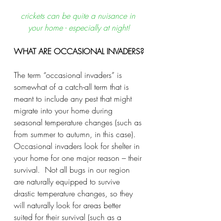
crickets can be quite a nuisance in 
your home - especially at night!
WHAT ARE OCCASIONAL INVADERS?
The term “occasional invaders” is 
somewhat of a catch-all term that is 
meant to include any pest that might 
migrate into your home during 
seasonal temperature changes (such as 
from summer to autumn, in this case).  
Occasional invaders look for shelter in 
your home for one major reason – their 
survival.  Not all bugs in our region 
are naturally equipped to survive 
drastic temperature changes, so they 
will naturally look for areas better 
suited for their survival (such as a 