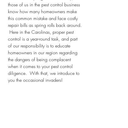
those of us in the pest control business 
know how many homeowners make 
this common mistake and face costly 
repair bills as spring rolls back around. 
 Here in the Carolinas, proper pest 
control is a year-round task, and part 
of our responsibility is to educate 
homeowners in our region regarding 
the dangers of being complacent 
when it comes to your pest control 
diligence.  With that, we introduce to 
you the occasional invaders!