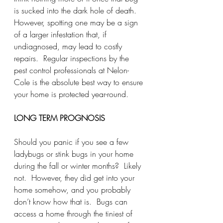
is sucked into the dark hole of death.  
However, spotting one may be a sign 
of a larger infestation that, if 
undiagnosed, may lead to costly 
repairs.  Regular inspections by the 
pest control professionals at Nelon-
Cole is the absolute best way to ensure 
your home is protected year-round.  
LONG TERM PROGNOSIS
Should you panic if you see a few 
ladybugs or stink bugs in your home 
during the fall or winter months?  Likely 
not.  However, they did get into your 
home somehow, and you probably 
don’t know how that is.  Bugs can 
access a home through the tiniest of 