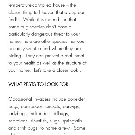
temperature-controlled house – the 
closest thing to Heaven that a bug can 
find!).  While it is indeed true that 
some bug species don’t pose a 
particularly dangerous threat to your 
home, there are other species that you 
certainly want to find where they are 
hiding.  They can present a real threat 
to your health as well as the structure of 
your home.  Let’s take a closer look…
WHAT PESTS TO LOOK FOR
Occasional invaders include boxelder 
bugs, centipedes, crickets, earwigs, 
ladybugs, millipedes, pillbugs, 
scorpions, silverfish, slugs, springtails 
and stink bugs, to name a few.  Some 