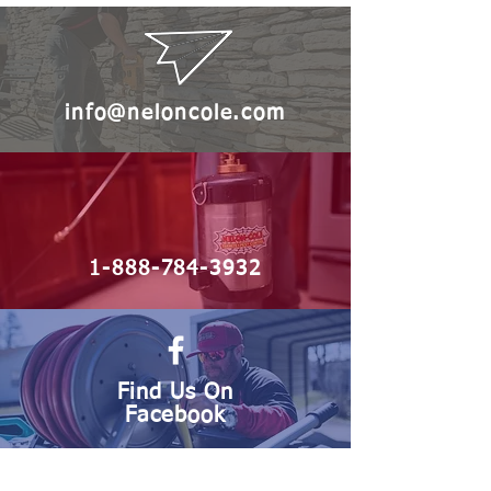
info@neloncole.com
1-888-784-3932
Find Us On
Facebook
Serving the Carolinas with