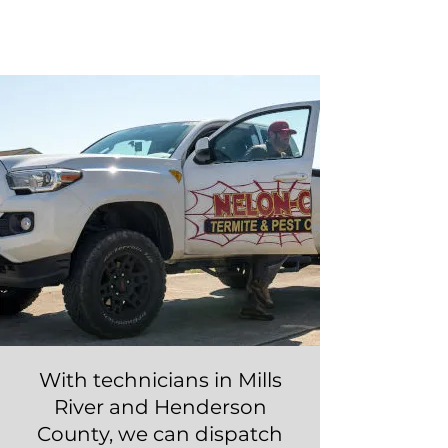
"MILLS RIVER"
Call Now!
With technicians in Mills
River and Henderson
County, we can dispatch