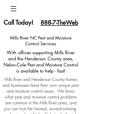
Call Today!
888-7-TheWeb
Mills River NC Pest and Moisture
Control Services
With offices supporting Mills River
and the Henderson County area,
Nelon-Cole Pest and Moisture Control
is available to help - fast!
Mills River and Henderson County homes
and businesses have their own unique pest
and moisture control issues. We know
what pest and moisture control problems
are common in the Mills River area, and
you can trust the trained, award-winning