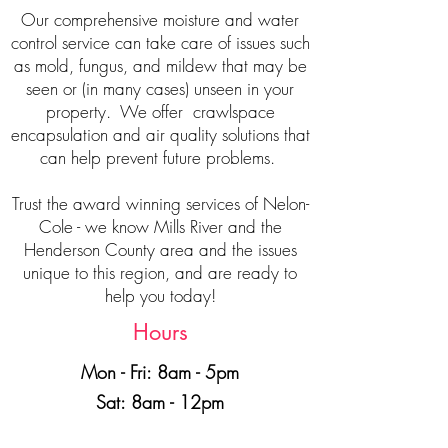
Our comprehensive moisture and water
control service can take care of issues such
as mold, fungus, and mildew that may be
seen or (in many cases) unseen in your
property. We offer crawlspace
encapsulation and air quality solutions that
can help prevent future problems.
Trust the award winning services of Nelon-
Cole - we know Mills River and the
Henderson County area and the issues
unique to this region, and are ready to
help you today!
Hours
Mon - Fri: 8am - 5pm
Sat: 8am - 12pm