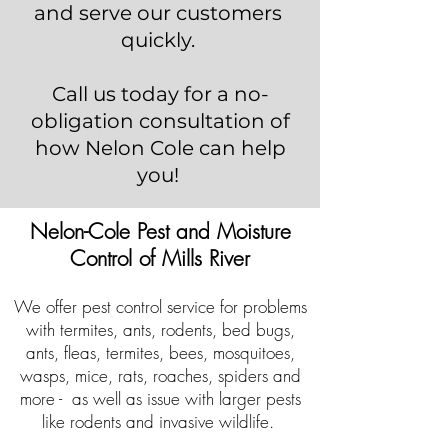
and serve our customers
quickly.
Call us today for a no-
obligation consultation of
how Nelon Cole can help
you!
Nelon-Cole Pest and Moisture
Control of Mills River
We offer pest control service for problems
with termites, ants, rodents, bed bugs,
ants, fleas, termites, bees, mosquitoes,
wasps, mice, rats, roaches, spiders and
more - as well as issue with larger pests
like rodents and invasive wildlife.