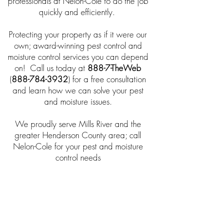
professionals at Nelon-Cole to do the job
quickly and efficiently.
Protecting your property as if it were our
own; award-winning pest control and
moisture control services you can depend
on! Call us today at
888-7-TheWeb
(
888-784-3932
) for a free consultation
and learn how we can solve your pest
and moisture issues.
We proudly serve Mills River and the
greater Henderson County area; call
Nelon-Cole for your pest and moisture
control needs
$25 Off - Any New Service!
Take $25 off any NEW service
when you mention promo code