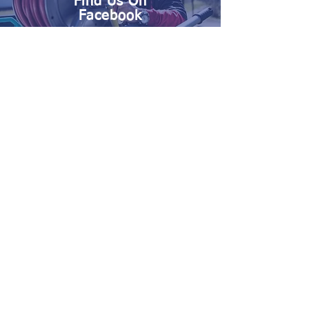
Find Us On
Facebook
Serving the Carolinas with
Quality Pest and Moisture
Control Services, and your
Repair and Renovation
needs.
Call Nelon-Cole at
888-784-
3932
Today!
Nelon-Cole Termite and Pest Control
Termite Control • Pest Control • Odor Control •
Pre-Treatment • Moisture Control •