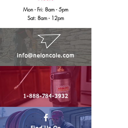
Mon - Fri: 8am - 5pm
Sat: 8am - 12pm
info@neloncole.com
1-888-784-3932