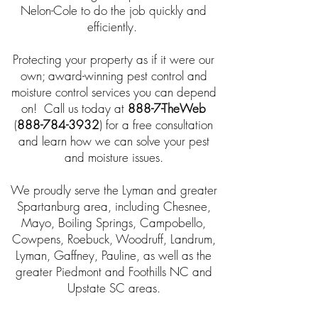
Nelon-Cole to do the job quickly and
efficiently.
Protecting your property as if it were our
own; award-winning pest control and
moisture control services you can depend
on! Call us today at
888-7-TheWeb
(
888-784-3932
) for a free consultation
and learn how we can solve your pest
and moisture issues.
We proudly serve the Lyman and greater
Spartanburg area, including Chesnee,
Mayo, Boiling Springs, Campobello,
Cowpens, Roebuck, Woodruff, Landrum,
Lyman, Gaffney, Pauline, as well as the
greater Piedmont and Foothills NC and
Upstate SC areas.