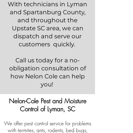
With technicians in Lyman
and Spartanburg County,
and throughout the
Upstate SC area, we can
dispatch and serve our
customers quickly.
Call us today for a no-
obligation consultation of
how Nelon Cole can help
you!
Nelon-Cole Pest and Moisture
Control of Lyman, SC
We offer pest control service for problems
with termites, ants, rodents, bed bugs,