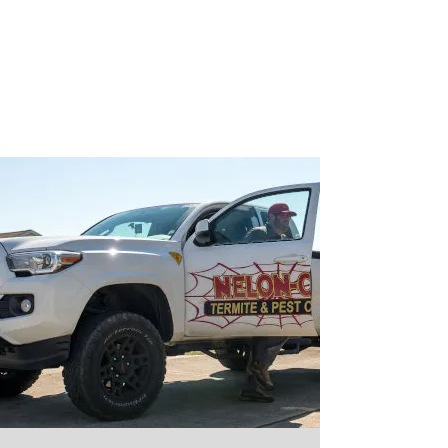
$25 Off - Any New Service!
Take $25 off any NEW service
when you mention promo code
"
LYMAN
"
Call Now!