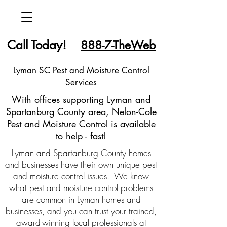
Call Today!
888-7-TheWeb
Lyman SC Pest and Moisture Control
Services
With offices supporting Lyman and
Spartanburg County area, Nelon-Cole
Pest and Moisture Control is available
to help - fast!
Lyman and Spartanburg County homes
and businesses have their own unique pest
and moisture control issues. We know
what pest and moisture control problems
are common in Lyman homes and
businesses, and you can trust your trained,
award-winning local professionals at