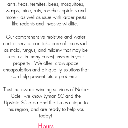
ants, fleas, termites, bees, mosquitoes,
wasps, mice, rats, roaches, spiders and
more - as well as issue with larger pests
like rodents and invasive wildlife.
Our comprehensive moisture and water
control service can take care of issues such
as mold, fungus, and mildew that may be
seen or (in many cases) unseen in your
property. We offer crawlspace
encapsulation and air quality solutions that
can help prevent future problems.
Trust the award winning services of Nelon-
Cole - we know Lyman SC and the
Upstate SC area and the issues unique to
this region, and are ready to help you
today!
Hours