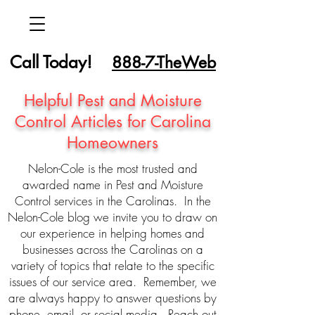
Call Today!
888-7-TheWeb
Helpful Pest and Moisture
Control Articles for Carolina
Homeowners
Nelon-Cole is the most trusted and
awarded name in Pest and Moisture
Control services in the Carolinas. In the
Nelon-Cole blog we invite you to draw on
our experience in helping homes and
businesses across the Carolinas on a
variety of topics that relate to the specific
issues of our service area. Remember, we
are always happy to answer questions by
phone, email, or social media. Reach out