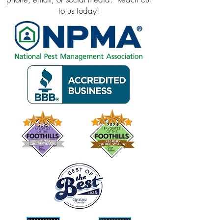
to us today!