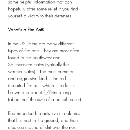
some helpful information that can 
hopefully offer some relief if you find 
yourself a victim to their defenses. 
What's a Fire Ant?
In the US, there are many different 
types of fire ants. They are most often 
found in the Southwest and 
Southeastern states (typically the 
warmer states).  The most common 
and aggressive kind is the red 
imported fire ant, which is reddish-
brown and about 1/8-inch long 
(about half the size of a pencil eraser).
Red imported fire ants live in colonies 
that first nest in the ground, and then 
create a mound of dirt over the nest. 