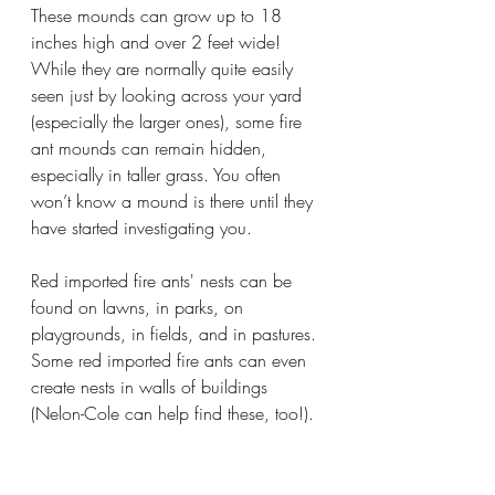
These mounds can grow up to 18 
inches high and over 2 feet wide! 
While they are normally quite easily 
seen just by looking across your yard 
(especially the larger ones), some fire 
ant mounds can remain hidden, 
especially in taller grass. You often 
won’t know a mound is there until they 
have started investigating you.
Red imported fire ants' nests can be 
found on lawns, in parks, on 
playgrounds, in fields, and in pastures. 
Some red imported fire ants can even 
create nests in walls of buildings 
(Nelon-Cole can help find these, too!). 