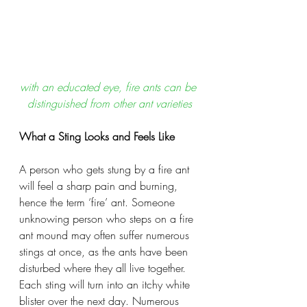
with an educated eye, fire ants can be 
distinguished from other ant varieties
What a Sting Looks and Feels Like
A person who gets stung by a fire ant 
will feel a sharp pain and burning, 
hence the term ‘fire’ ant. Someone 
unknowing person who steps on a fire 
ant mound may often suffer numerous 
stings at once, as the ants have been 
disturbed where they all live together. 
Each sting will turn into an itchy white 
blister over the next day. Numerous 