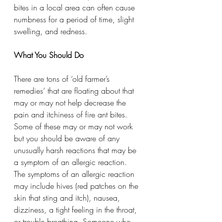
bites in a local area can often cause 
numbness for a period of time, slight 
swelling, and redness.
What You Should Do
There are tons of ‘old farmer’s 
remedies’ that are floating about that 
may or may not help decrease the 
pain and itchiness of fire ant bites. 
Some of these may or may not work 
but you should be aware of any 
unusually harsh reactions that may be 
a symptom of an allergic reaction.   
The symptoms of an allergic reaction 
may include hives (red patches on the 
skin that sting and itch), nausea, 
dizziness, a tight feeling in the throat, 
or trouble breathing. Someone who 