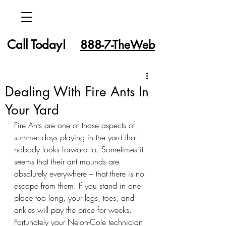
Call Today!
888-7-TheWeb
Dealing With Fire Ants In
Your Yard
Fire Ants are one of those aspects of 
summer days playing in the yard that 
nobody looks forward to. Sometimes it 
seems that their ant mounds are 
absolutely everywhere – that there is no 
escape from them. If you stand in one 
place too long, your legs, toes, and 
ankles will pay the price for weeks. 
Fortunately your Nelon-Cole technician 