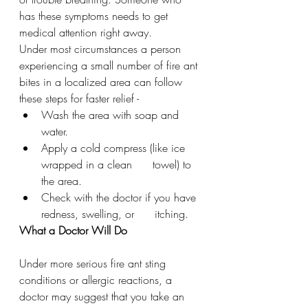
has these symptoms needs to get 
medical attention right away.
Under most circumstances a person 
experiencing a small number of fire ant 
bites in a localized area can follow 
these steps for faster relief - 
Wash the area with soap and 
water.
Apply a cold compress (like ice 
wrapped in a clean      towel) to 
the area.
Check with the doctor if you have 
redness, swelling, or      itching.
What a Doctor Will Do
Under more serious fire ant sting 
conditions or allergic reactions, a 
doctor may suggest that you take an 