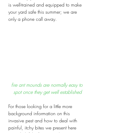
is well-trained and equipped to make 
your yard safe this summer; we are 
only a phone call away. 
fire ant mounds are normally easy to 
spot once they get well established
For those looking for a little more 
background information on this 
invasive pest and how to deal with 
painful, itchy bites we present here 