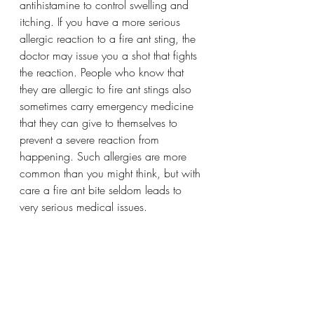
antihistamine to control swelling and 
itching. If you have a more serious 
allergic reaction to a fire ant sting, the 
doctor may issue you a shot that fights 
the reaction. People who know that 
they are allergic to fire ant stings also 
sometimes carry emergency medicine 
that they can give to themselves to 
prevent a severe reaction from 
happening. Such allergies are more 
common than you might think, but with 
care a fire ant bite seldom leads to 
very serious medical issues.