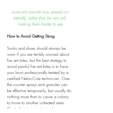
some ant mounds may spread out 
laterally, rather than be very tall, 
making them harder to see
How to Avoid Getting Stung
Socks and shoes should always be 
worn if you are terribly worried about 
fire ant bites, but the best strategy to 
avoid painful fire ant bites is to have 
your lawn professionally treated by a 
certified Nelon-Cole technician. Over 
the counter sprays and granules can 
be effective temporarily, but usually do 
nothing more than to cause a colony 
to move to another untreated area. 
Our technicians are trained in 